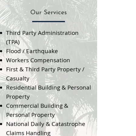
Our Services
Third Party Administration
(TPA)
Flood / Earthquake
Workers Compensation
First & Third Party Property /
Casualty
Residential Building & Personal
Property
Commercial Building &
Personal Property
National Daily & Catastrophe
Claims Handling