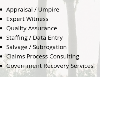
Appraisal / Umpire
Expert Witness
Quality Assurance
Staffing / Data Entry
Salvage / Subrogation
Claims Process Consulting
Government Recovery Services
800.498.2389
Info@MDClaimsGroup.com