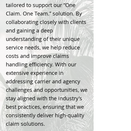
tailored to support our “One
Claim. One Team.” solution. By
collaborating closely with clients
and gaining a deep
understanding of their unique
service needs, we help reduce
costs and improve claims
handling efficiency. With our
extensive experience in
addressing carrier and agency
challenges and opportunities, we
stay aligned with the industry's
best practices, ensuring that we
consistently deliver high-quality
claim solutions.