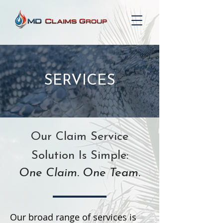
SERVICES
Our Claim Service
Solution Is Simple:
One Claim. One Team.
Our broad range of services is